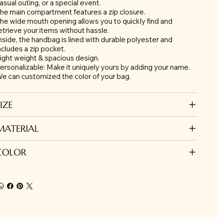
asual outing, or a special event.
he main compartment features a zip closure.
he wide mouth opening allows you to quickly find and
etrieve your items without hassle.
nside, the handbag is lined with durable polyester and
ncludes a zip pocket.
ight weight & spacious design.
ersonalizable: Make it uniquely yours by adding your name.
e can customized the color of your bag.
IZE
MATERIAL
COLOR