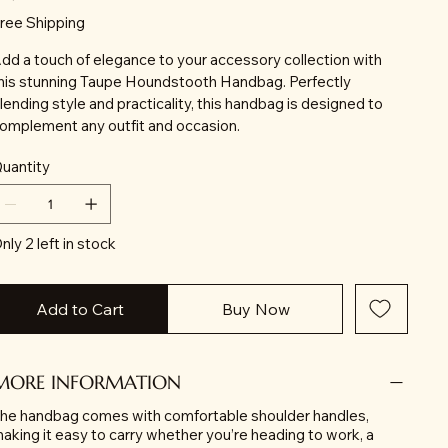
ree Shipping
dd a touch of elegance to your accessory collection with
his stunning Taupe Houndstooth Handbag. Perfectly
lending style and practicality, this handbag is designed to
omplement any outfit and occasion.
uantity
nly 2 left in stock
Add to Cart
Buy Now
MORE INFORMATION
he handbag comes with comfortable shoulder handles,
aking it easy to carry whether you’re heading to work, a