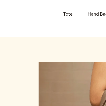
Tote
Hand Ba