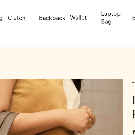
Laptop
Wallet
g
Clutch
Backpack
Bag
Pr