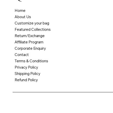
Home
About Us
Customize your bag
Featured Collections
Return/Exchange
Affiliate Program
Corporate Enquiry
Contact
JUNIOR JOURNEY DIAPER BACKPACK - BLUE
MERMAID DREAMS TOTE
UNICORN DENIM BACKPACK
PERSONALIZED DENIM FENY PACK
PEPPA PIG BACKPACK
Terms & Conditions
Price
Price
Price
Price
Price
₹5,500.00
₹2,500.00
₹2,500.00
₹1,500.00
₹2,800.00
Privacy Policy
Shipping Policy
Free Shipping
Free Shipping
Free Shipping
Free Shipping
Free Shipping
Refund Policy