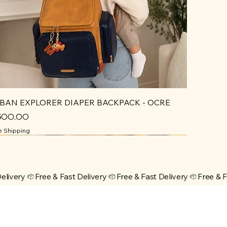
BAN EXPLORER DIAPER BACKPACK - OCRE
ce
,500.00
e Shipping