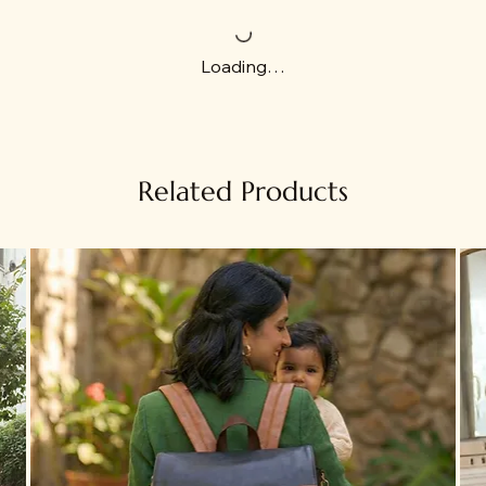
Loading…
Related Products