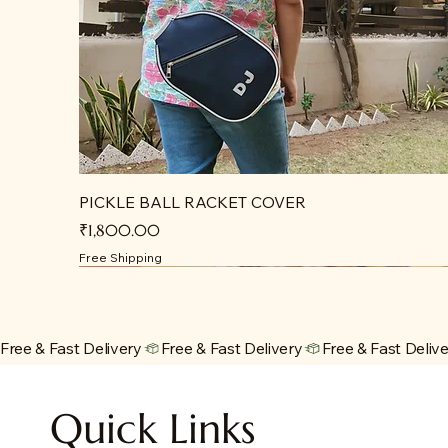
PICKLE BALL RACKET COVER
Price
₹1,800.00
Free Shipping
Free & Fast Delivery
Quick Links