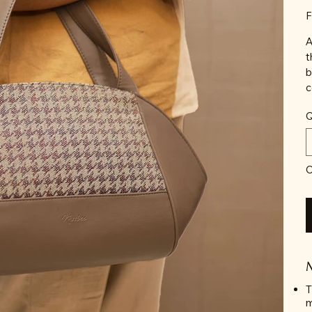
F
A
t
b
c
Q
O
T
m