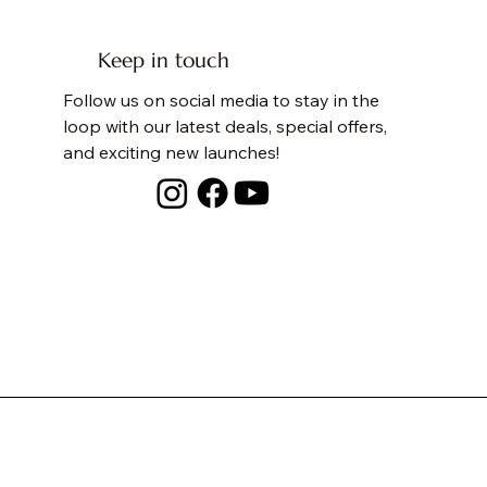
Keep in touch
Follow us on social media to stay in the
loop with our latest deals, special offers,
and exciting new launches!
PASTEL JUNIOR JOURNEY DIAPER BAG
SUNFLOWER FIELD TOTE
SPACESHIP BACKPACK
DINO BACKPACK
I 
WA
PE
DI
Price
Price
Price
Price
Pri
Pri
Pri
Pri
₹5,500.00
₹2,500.00
₹2,800.00
₹2,800.00
₹2
₹2
₹1
₹1
Free Shipping
Free Shipping
Free Shipping
Free Shipping
Fre
Fre
Fre
Fre