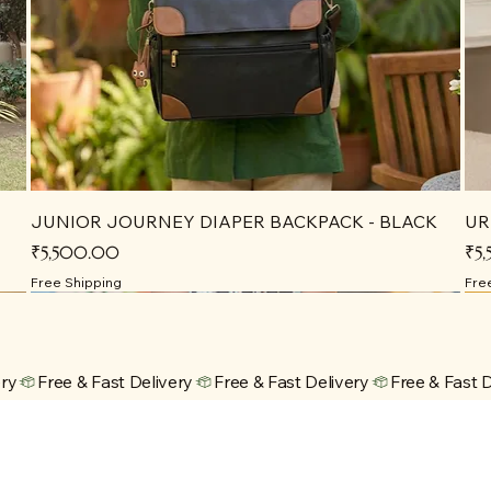
JUNIOR JOURNEY DIAPER BACKPACK - BLACK
UR
Price
Pri
₹5,500.00
₹5
Free Shipping
Fre