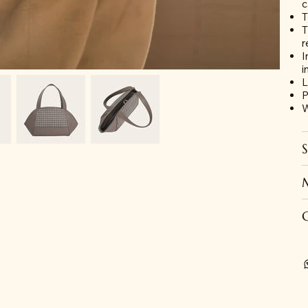
c
T
T
r
I
i
L
P
W
S