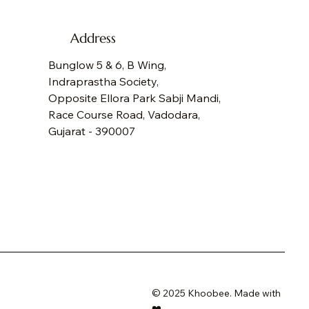
Address
Bunglow 5 & 6, B Wing,
Indraprastha Society,
Opposite Ellora Park Sabji Mandi,
Race Course Road, Vadodara,
Gujarat - 390007
GOT BUTTERFLIES TOTE
NDERLUST TOTE
RSONALIZED DENIM BACKPACK
NO EXPLORER KIDS DENIM BACKPACK
ce
ce
ce
ce
,500.00
,500.00
,600.00
,600.00
e Shipping
e Shipping
e Shipping
e Shipping
© 2025 Khoobee. Made with
❤️