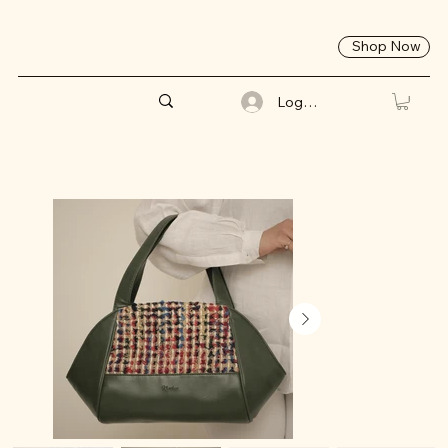
Shop Now
Log In