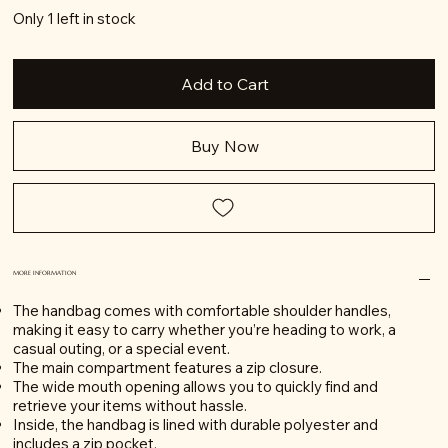
Only 1 left in stock
Add to Cart
Buy Now
MORE INFORMATION
The handbag comes with comfortable shoulder handles,
making it easy to carry whether you’re heading to work, a
casual outing, or a special event.
The main compartment features a zip closure.
The wide mouth opening allows you to quickly find and
retrieve your items without hassle.
Inside, the handbag is lined with durable polyester and
includes a zip pocket.