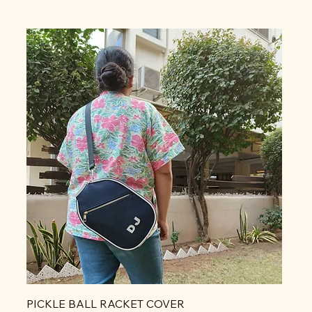
PICKLE BALL RACKET COVER