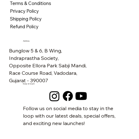
Terms & Conditions
BLACK
Price
Price
Price
Price
Price
Price
Price
Price
Price
Price
Price
Price
Price
Price
₹5,500.00
₹5,500.00
₹5,500.00
₹2,500.00
₹2,500.00
₹2,500.00
₹2,500.00
₹2,500.00
₹2,800.00
₹1,600.00
₹1,500.00
₹2,800.00
₹1,600.00
₹2,800.00
Privacy Policy
Price
₹5,500.00
Free Shipping
Free Shipping
Free Shipping
Free Shipping
Free Shipping
Free Shipping
Free Shipping
Free Shipping
Free Shipping
Free Shipping
Free Shipping
Free Shipping
Free Shipping
Free Shipping
Shipping Policy
Free Shipping
Refund Policy
Address
Bunglow 5 & 6, B Wing,
Indraprastha Society,
Opposite Ellora Park Sabji Mandi,
Race Course Road, Vadodara,
Gujarat - 390007
Keep in touch
Follow us on social media to stay in the
loop with our latest deals, special offers,
and exciting new launches!