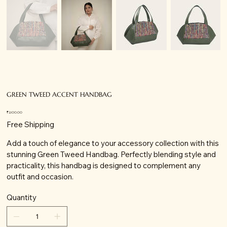
GREEN TWEED ACCENT HANDBAG
Price
₹2,100.00
Free Shipping
Add a touch of elegance to your accessory collection with this
stunning Green Tweed Handbag. Perfectly blending style and
practicality, this handbag is designed to complement any
outfit and occasion.
Quantity