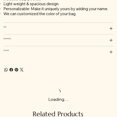
Light weight & spacious design.
Personalizable: Make it uniquely yours by adding your name.
We can customized the color of your bag.
SIZE
MATERIAL
COLOR
Loading…
Related Products