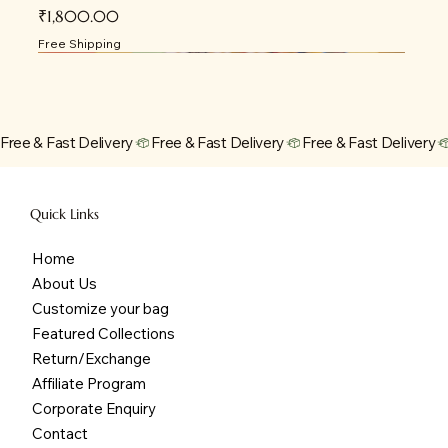
Price
₹1,800.00
Free Shipping
Free & Fast Delivery
Quick Links
Home
About Us
Customize your bag
Featured Collections
Return/Exchange
Affiliate Program
Corporate Enquiry
Contact
JUNIOR JOURNEY DIAPER BACKPACK -
URBAN EXPLORER DIAPER BACKPACK - OCRE
JUNIOR JOURNEY DIAPER BACKPACK - BLUE
PASTEL JUNIOR JOURNEY DIAPER BAG
I GOT BUTTERFLIES TOTE
MERMAID DREAMS TOTE
SUNFLOWER FIELD TOTE
WANDERLUST TOTE
UNICORN DENIM BACKPACK
SPACESHIP BACKPACK
PERSONALIZED DENIM BACKPACK
PERSONALIZED DENIM FENY PACK
DINO BACKPACK
DINO EXPLORER KIDS DENIM BACKPACK
PEPPA PIG BACKPACK