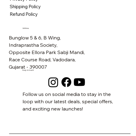
Price
₹5,500.00
Free Shipping
Free Shipping
Free Shipping
Free Shipping
Free Shipping
Free Shipping
Free Shipping
Free Shipping
Free Shipping
Free Shipping
Free Shipping
Free Shipping
Free Shipping
Free Shipping
Shipping Policy
Free Shipping
Refund Policy
Address
Bunglow 5 & 6, B Wing,
Indraprastha Society,
Opposite Ellora Park Sabji Mandi,
Race Course Road, Vadodara,
Gujarat - 390007
Keep in touch
Follow us on social media to stay in the
loop with our latest deals, special offers,
and exciting new launches!