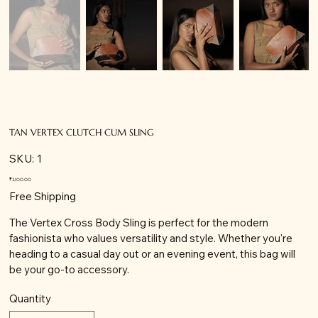
TAN VERTEX CLUTCH CUM SLING
SKU
SKU:
1
1
Price
₹2,100.00
Free Shipping
The Vertex Cross Body Sling is perfect for the modern
fashionista who values versatility and style. Whether you're
heading to a casual day out or an evening event, this bag will
be your go-to accessory.
Quantity