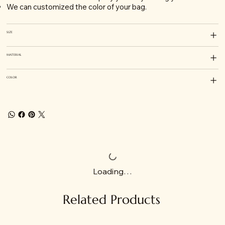
We can customized the color of your bag.
SIZE
MATERIAL
COLOR
Loading…
Related Products