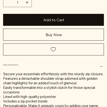
Add to Cart
Buy Now
MORE INFORMATION
Secure your essentials effortlessly with the sturdy zip closure.
Features a detachable shoulder strap adorned with golden
chain highlights for an added touch of glamour.
Easily transformable into a stylish clutch for those special
occasions.
Lined with high-quality polyester.
Includes a zip pocket inside.
Personalizable: Make it uniquely yours by adding your name.