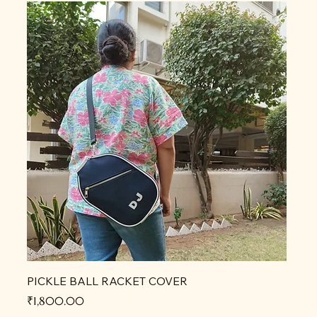
PICKLE BALL RACKET COVER
Price
₹1,800.00