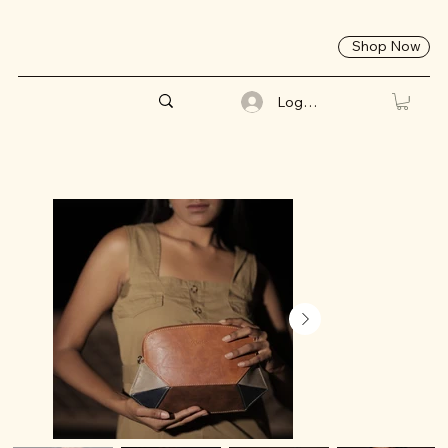
Shop Now
Log In