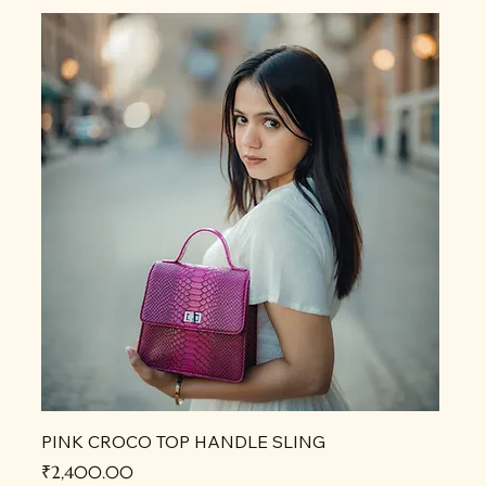
PINK CROCO TOP HANDLE SLING
Price
₹2,400.00