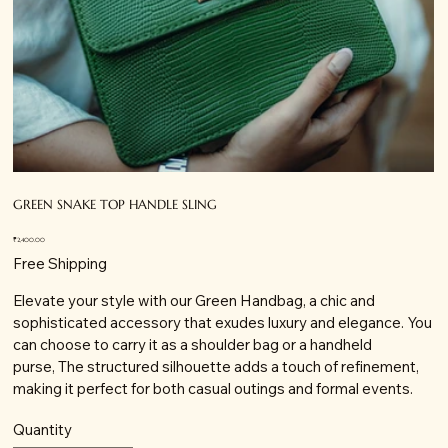
GREEN SNAKE TOP HANDLE SLING
Price
₹2,400.00
Free Shipping
Elevate your style with our Green Handbag, a chic and
sophisticated accessory that exudes luxury and elegance. You
can choose to carry it as a shoulder bag or a handheld
purse, The structured silhouette adds a touch of refinement,
making it perfect for both casual outings and formal events.
Quantity