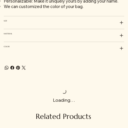
Personalizable: Make it uniquely yours by adding your name.
We can customized the color of your bag.
SIZE
MATERIAL
COLOR
Loading…
Related Products