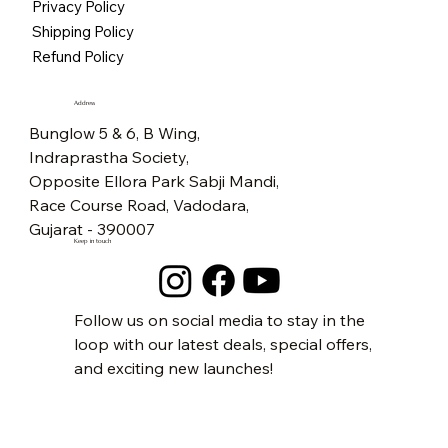
Privacy Policy
Free Shipping
Free Shipping
Free Shipping
Free Shipping
Free Shipping
Free Shipping
Free Shipping
Free Shipping
Free Shipping
Free Shipping
Free Shipping
Free Shipping
Free Shipping
Free Shipping
Free Shipping
Shipping Policy
Refund Policy
Address
Bunglow 5 & 6, B Wing,
Indraprastha Society,
Opposite Ellora Park Sabji Mandi,
Race Course Road, Vadodara,
Gujarat - 390007
Keep in touch
Follow us on social media to stay in the
loop with our latest deals, special offers,
and exciting new launches!