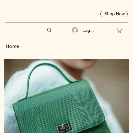
Shop Now
Log In
Home