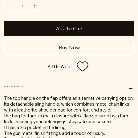
Add to Cart
Buy Now
Add to Wishlist
MORE INFORMATION
The top handle on the flap offers an alternative carrying option.
its detachable sling handle, which combines metal chain links
with a leatherite shoulder pad for comfort and style.
the bag features a main closure with a flap secured by a turn
lock, ensuring your belongings stay safe and secure.
It has a zip pocket in the lining,
The gun metal finish fittings add a touch of luxury.