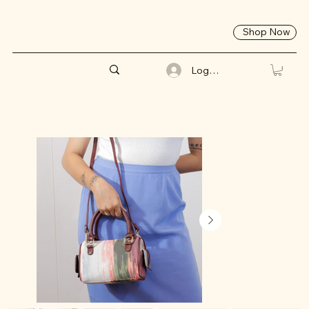
Shop Now
Log In