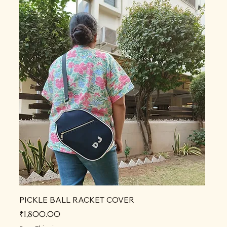
PICKLE BALL RACKET COVER
Price
₹1,800.00