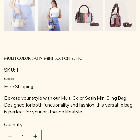
MULTI COLOR SATIN MINI BOSTON SLING
SKU
SKU:
1
1
Price
₹2,200.00
Free Shipping
Elevate your style with our Multi Color Satin Mini Sling Bag.
Designed for both functionality and fashion, this versatile bag
is perfect for your on-the-go lifestyle.
Quantity