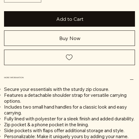
Add to Cart
Buy Now
MORE INFORMATION
Secure your essentials with the sturdy zip closure.
Features a detachable shoulder strap for versatile carrying
options.
Includes two small hand handles for a classic look and easy
carrying.
Fully lined with polyester for a sleek finish and added durability.
Zip pocket & a phone pocket in the lining.
Side pockets with flaps offer additional storage and style.
Personalizable: Make it uniquely yours by adding your name.