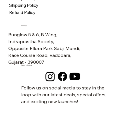
Price
₹5,500.00
Free Shipping
Free Shipping
Free Shipping
Free Shipping
Free Shipping
Free Shipping
Free Shipping
Free Shipping
Free Shipping
Free Shipping
Free Shipping
Free Shipping
Free Shipping
Free Shipping
Shipping Policy
Free Shipping
Refund Policy
Address
Bunglow 5 & 6, B Wing,
Indraprastha Society,
Opposite Ellora Park Sabji Mandi,
Race Course Road, Vadodara,
Gujarat - 390007
Keep in touch
Follow us on social media to stay in the
loop with our latest deals, special offers,
and exciting new launches!