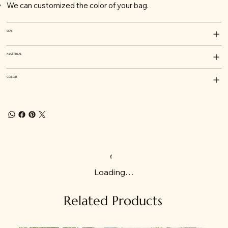
We can customized the color of your bag.
SIZE
MATERIAL
COLOR
Loading…
Related Products