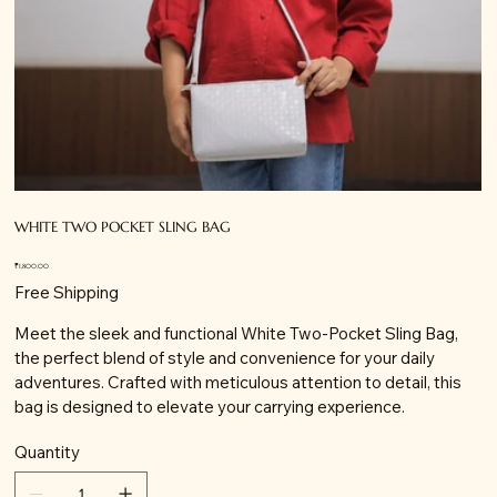
WHITE TWO POCKET SLING BAG
Price
₹1,800.00
Free Shipping
Meet the sleek and functional White Two-Pocket Sling Bag,
the perfect blend of style and convenience for your daily
adventures. Crafted with meticulous attention to detail, this
bag is designed to elevate your carrying experience.
Quantity