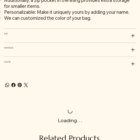
Additionally, a zip pocket in the lining provides extra storage
for smaller items.
Personalizable: Make it uniquely yours by adding your name.
We can customized the color of your bag.
SIZE
MATERIAL
COLOR
Loading…
Related Products