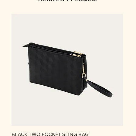
BLACK TWO POCKET SLING BAG