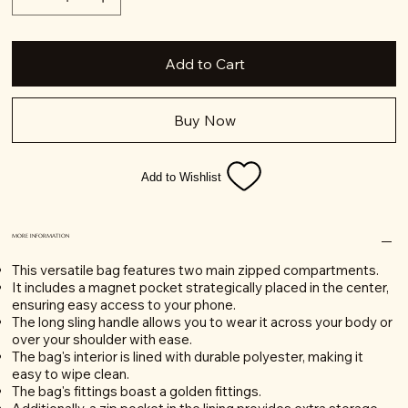
Add to Cart
Buy Now
Add to Wishlist
MORE INFORMATION
This versatile bag features two main zipped compartments.
It includes a magnet pocket strategically placed in the center,
ensuring easy access to your phone.
The long sling handle allows you to wear it across your body or
over your shoulder with ease.
The bag's interior is lined with durable polyester, making it
easy to wipe clean.
The bag's fittings boast a golden fittings.