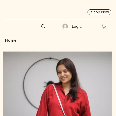
Shop Now
Log In
Home