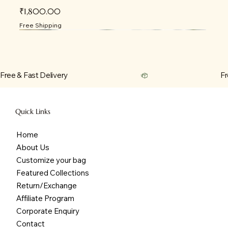
Price
₹1,800.00
Free Shipping
Free & Fast Delivery
Quick Links
Home
About Us
Customize your bag
Featured Collections
Return/Exchange
Affiliate Program
Corporate Enquiry
Contact