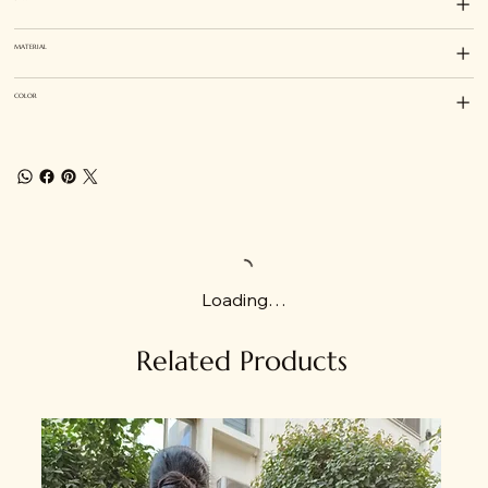
MATERIAL
COLOR
Loading…
Related Products