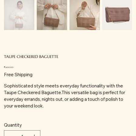
TAUPE CHECKERED BAGUETTE
Price
₹1,600.00
Free Shipping
Sophisticated style meets everyday functionality with the
Taupe Checkered Baguette.This versatile bag is perfect for
everyday errands, nights out, or adding a touch of polish to
your weekend look.
Quantity