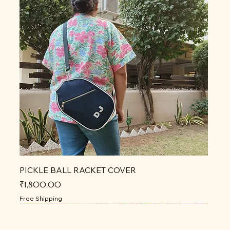
PICKLE BALL RACKET COVER
Price
₹1,800.00
Free Shipping