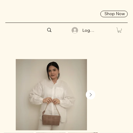
Shop Now
Log In