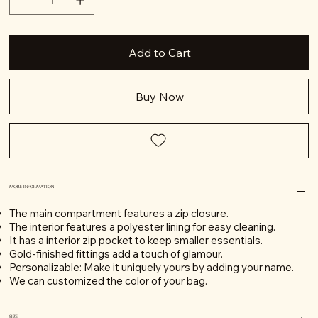
Add to Cart
Buy Now
MORE INFORMATION
The main compartment features a zip closure.
The interior features a polyester lining for easy cleaning.
It has a interior zip pocket to keep smaller essentials.
Gold-finished fittings add a touch of glamour.
Personalizable: Make it uniquely yours by adding your name.
We can customized the color of your bag.
SIZE