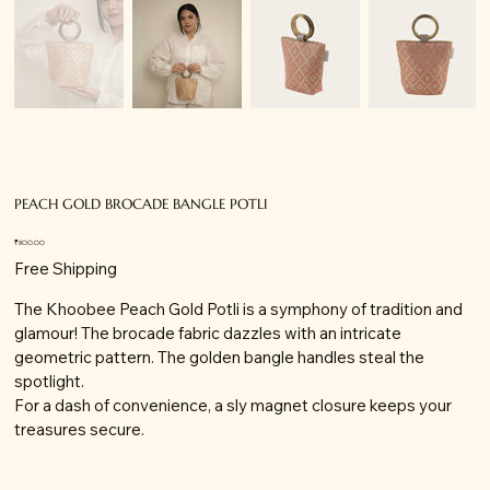
PEACH GOLD BROCADE BANGLE POTLI
Price
₹800.00
Free Shipping
The Khoobee Peach Gold Potli is a symphony of tradition and
glamour! The brocade fabric dazzles with an intricate
geometric pattern. The golden bangle handles steal the
spotlight.
For a dash of convenience, a sly magnet closure keeps your
treasures secure.