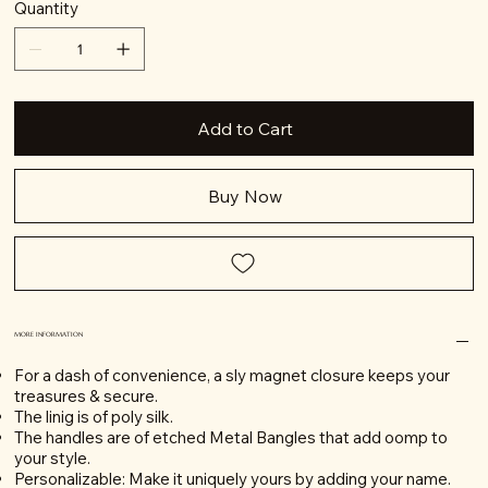
Quantity
Add to Cart
Buy Now
MORE INFORMATION
For a dash of convenience, a sly magnet closure keeps your
treasures & secure.
The linig is of poly silk.
The handles are of etched Metal Bangles that add oomp to
your style.
Personalizable: Make it uniquely yours by adding your name.