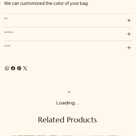
We can customized the color of your bag.
SIZE
MATERIAL
COLOR
Loading…
Related Products