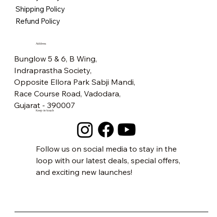
Price
₹5,500.00
Free Shipping
Free Shipping
Free Shipping
Free Shipping
Free Shipping
Free Shipping
Free Shipping
Free Shipping
Free Shipping
Free Shipping
Free Shipping
Free Shipping
Free Shipping
Free Shipping
Shipping Policy
Free Shipping
Refund Policy
Address
Bunglow 5 & 6, B Wing,
Indraprastha Society,
Opposite Ellora Park Sabji Mandi,
Race Course Road, Vadodara,
Gujarat - 390007
Keep in touch
Follow us on social media to stay in the
loop with our latest deals, special offers,
and exciting new launches!