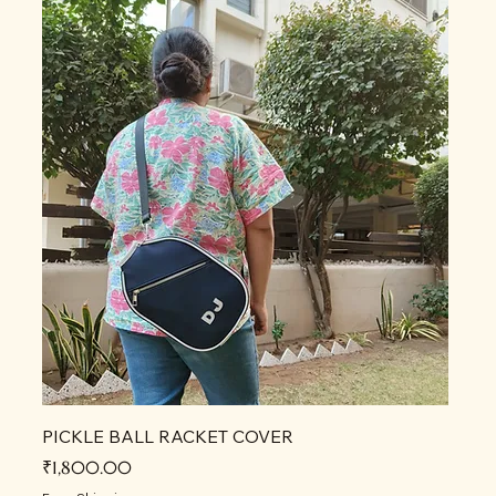
PICKLE BALL RACKET COVER
Price
₹1,800.00