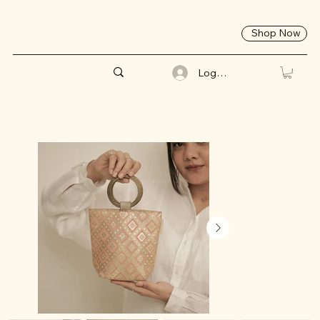
Shop Now
Log In