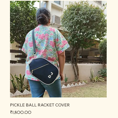
PICKLE BALL RACKET COVER
Price
₹1,800.00