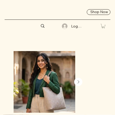
Shop Now
Log In