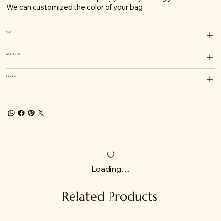
We can customized the color of your bag
SIZE
MATERIAL
COLOR
Loading…
Related Products