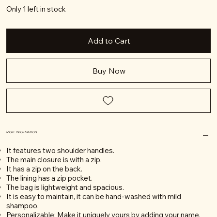
Only 1 left in stock
Add to Cart
Buy Now
MORE INFORMATION
It features two shoulder handles.
The main closure is with a zip.
It has a zip on the back.
The lining has a zip pocket.
The bag is lightweight and spacious.
It is easy to maintain, it can be hand-washed with mild
shampoo.
Personalizable: Make it uniquely yours by adding your name.