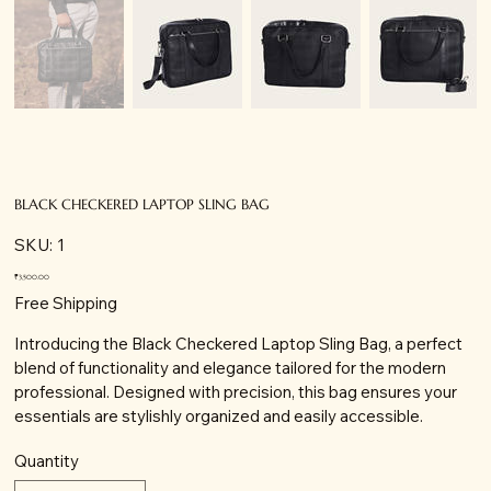
BLACK CHECKERED LAPTOP SLING BAG
SKU
SKU:
1
1
Price
₹3,500.00
Free Shipping
Introducing the Black Checkered Laptop Sling Bag, a perfect
blend of functionality and elegance tailored for the modern
professional. Designed with precision, this bag ensures your
essentials are stylishly organized and easily accessible.
Quantity