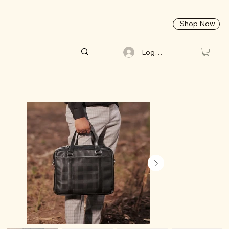
Shop Now
Log In