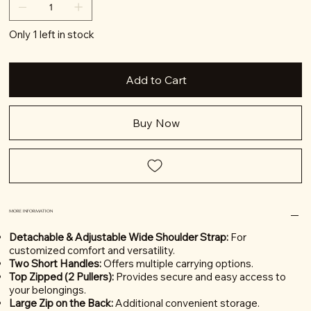
Only 1 left in stock
Add to Cart
Buy Now
MORE INFORMATION
Detachable & Adjustable Wide Shoulder Strap:
For
customized comfort and versatility.
Two Short Handles:
Offers multiple carrying options.
Top Zipped (2 Pullers):
Provides secure and easy access to
your belongings.
Large Zip on the Back:
Additional convenient storage.