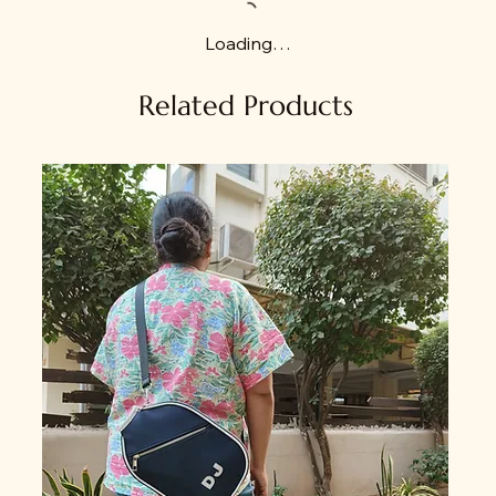
Loading…
Related Products