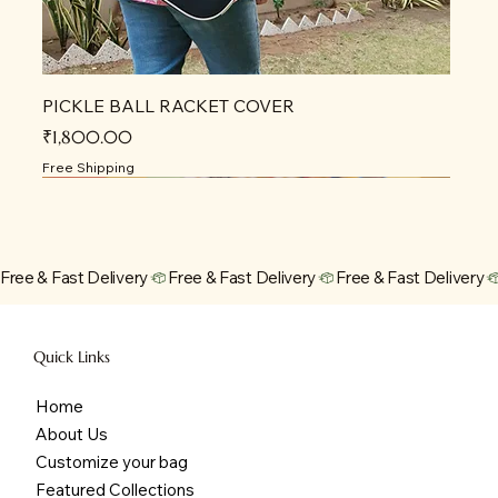
PICKLE BALL RACKET COVER
Price
₹1,800.00
Free Shipping
Free & Fast Delivery
Quick Links
Home
About Us
Customize your bag
Featured Collections