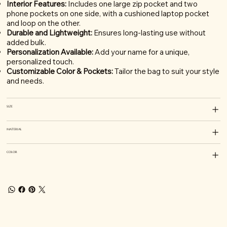
Interior Features:
Includes one large zip pocket and two
phone pockets on one side, with a cushioned laptop pocket
and loop on the other.
Durable and Lightweight:
Ensures long-lasting use without
added bulk.
Personalization Available:
Add your name for a unique,
personalized touch.
Customizable Color & Pockets:
Tailor the bag to suit your style
and needs.
SIZE
MATERIAL
COLOR