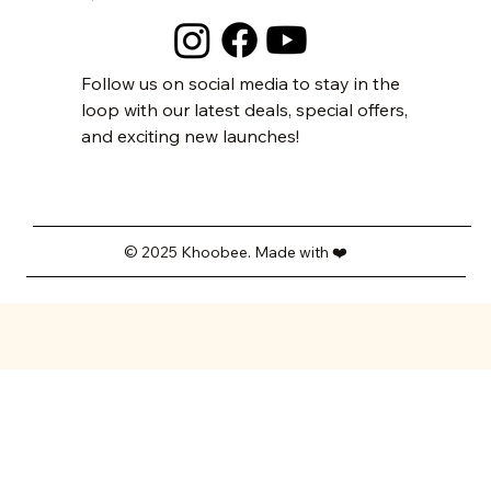
Follow us on social media to stay in the
loop with our latest deals, special offers,
and exciting new launches!
© 2025 Khoobee. Made with ❤️