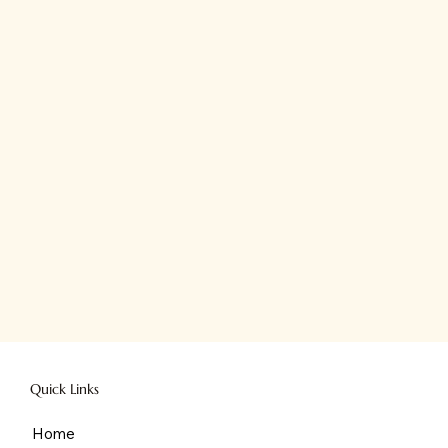
Quick Links
Home