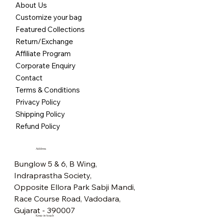
About Us
Customize your bag
Featured Collections
Return/Exchange
Affiliate Program
Corporate Enquiry
Contact
Terms & Conditions
Privacy Policy
Shipping Policy
Refund Policy
Address
Bunglow 5 & 6, B Wing,
Indraprastha Society,
Opposite Ellora Park Sabji Mandi,
Race Course Road, Vadodara,
Gujarat - 390007
Keep in touch