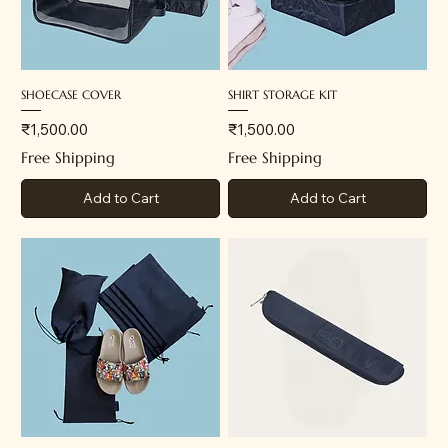
SHOECASE COVER
SHIRT STORAGE KIT
Price
Price
₹1,500.00
₹1,500.00
Free Shipping
Free Shipping
Add to Cart
Add to Cart