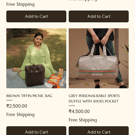
Free Shipping
Add to Cart
Add to Cart
BROWN TIFFIN/PICNIC BAG
GREY PERSONALISABLE SPORTS
DUFFLE WITH SHOES POCKET
Price
₹2,500.00
Price
₹4,500.00
Free Shipping
Free Shipping
Add to Cart
Add to Cart