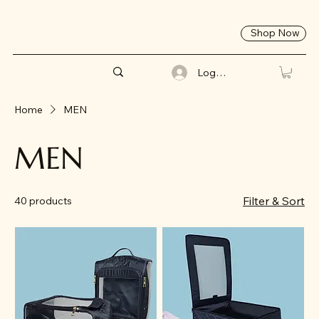
Shop Now
Log In
Home
MEN
MEN
Filter & Sort
40 products