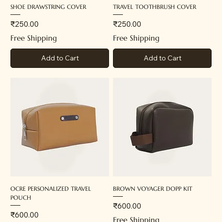
SHOE DRAWSTRING COVER
TRAVEL TOOTHBRUSH COVER
Price
Price
₹250.00
₹250.00
Free Shipping
Free Shipping
Add to Cart
Add to Cart
OCRE PERSONALIZED TRAVEL
BROWN VOYAGER DOPP KIT
POUCH
Price
₹600.00
Price
₹600.00
Free Shipping