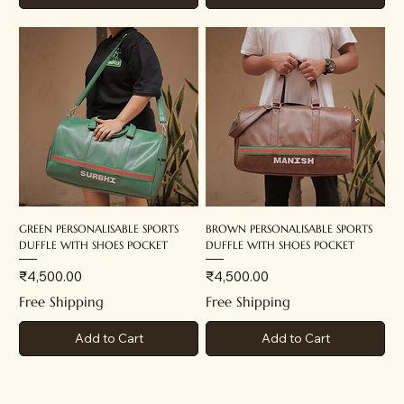
GREEN PERSONALISABLE SPORTS
BROWN PERSONALISABLE SPORTS
DUFFLE WITH SHOES POCKET
DUFFLE WITH SHOES POCKET
Price
Price
₹4,500.00
₹4,500.00
Free Shipping
Free Shipping
Add to Cart
Add to Cart